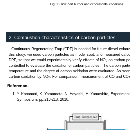
Fig. 1 Triple port burner and experimental conditions.
2. Combustion characteristics of carbon particles
Continuous Regenerating Trap (CRT) is needed for future diesel exhaust 
this study, we used carbon particles as model soot, and measured carbon
DPF, so that we could experimentally verify effects of NO
on carbon par
2
controlled to evaluate the oxidation of carbon particles. The carbon par
temperature and the degree of carbon oxidation were evaluated. As seen
carbon oxidation by NO
. For comparison, measurement of CO and CO
2
Reference:
Y. Kanamori, K. Yamamoto, N. Hayashi, H. Yamashita, Experimenta
Symposium, pp.213-218, 2010.