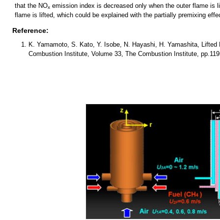
that the NO
emission index is decreased only when the outer flame is 
x
flame is lifted, which could be explained with the partially premixing eff
Reference:
K. Yamamoto, S. Kato, Y. Isobe, N. Hayashi, H. Yamashita, Lifted 
Combustion Institute, Volume 33, The Combustion Institute, pp.119