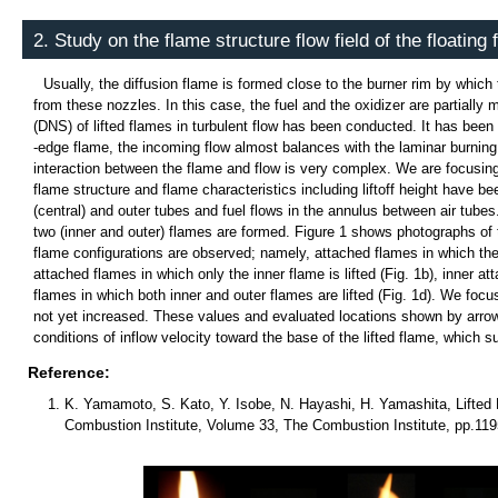
2. Study on the flame structure flow field of the floating
Usually, the diffusion flame is formed close to the burner rim by which 
from these nozzles. In this case, the fuel and the oxidizer are partially 
(DNS) of lifted flames in turbulent flow has been conducted. It has been 
-edge flame, the incoming flow almost balances with the laminar burning 
interaction between the flame and flow is very complex. We are focusing o
flame structure and flame characteristics including liftoff height have b
(central) and outer tubes and fuel flows in the annulus between air tubes.
two (inner and outer) flames are formed. Figure 1 shows photographs of th
flame configurations are observed; namely, attached flames in which the i
attached flames in which only the inner flame is lifted (Fig. 1b), inner att
flames in which both inner and outer flames are lifted (Fig. 1d). We focu
not yet increased. These values and evaluated locations shown by arrows 
conditions of inflow velocity toward the base of the lifted flame, which s
Reference:
K. Yamamoto, S. Kato, Y. Isobe, N. Hayashi, H. Yamashita, Lifted 
Combustion Institute, Volume 33, The Combustion Institute, pp.119