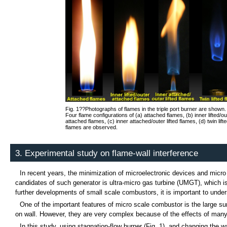
Fig. 1??Photographs of flames in the triple port burner are shown.
Four flame configurations of (a) attached flames, (b) inner lifted/ou
attached flames, (c) inner attached/outer lifted flames, (d) twin lift
flames are observed.
3. Experimental study on flame-wall interference
In recent years, the minimization of microelectronic devices and mic
candidates of such generator is ultra-micro gas turbine (UMGT), which is
further developments of small scale combustors, it is important to und
One of the important features of micro scale combustor is the large su
on wall. However, they are very complex because of the effects of many
In this study, using stagnation-flow burner (Fig. 1), and changing the w