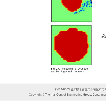
Fig.
peop
Fig. 1??The position of evacuee
and burning area in the room.
〒464-8603 愛知県名古屋市千種区不
Copyright © Thermal Control Engineering Group, Department 