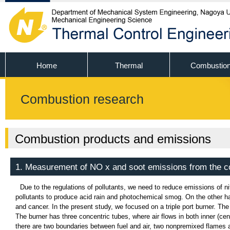
Home
Thermal
Combustio
Combustion research
Combustion products and emissions
1. Measurement of NO x and soot emissions from the c
Due to the regulations of pollutants, we need to reduce emissions of n
pollutants to produce acid rain and photochemical smog. On the other ha
and cancer. In the present study, we focused on a triple port burner. The 
The burner has three concentric tubes, where air flows in both inner (cen
there are two boundaries between fuel and air, two nonpremixed flames