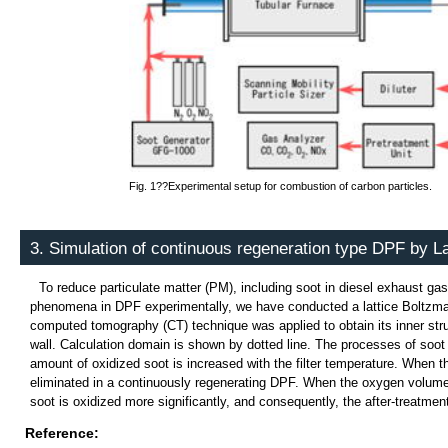
Fig. 1??Experimental setup for combustion of carbon particles.
3. Simulation of continuous regeneration type DPF by 
To reduce particulate matter (PM), including soot in diesel exhaust gas, 
phenomena in DPF experimentally, we have conducted a lattice Boltzmann s
computed tomography (CT) technique was applied to obtain its inner stru
wall. Calculation domain is shown by dotted line. The processes of soot d
amount of oxidized soot is increased with the filter temperature. When t
eliminated in a continuously regenerating DPF. When the oxygen volume c
soot is oxidized more significantly, and consequently, the after-treatme
Reference: