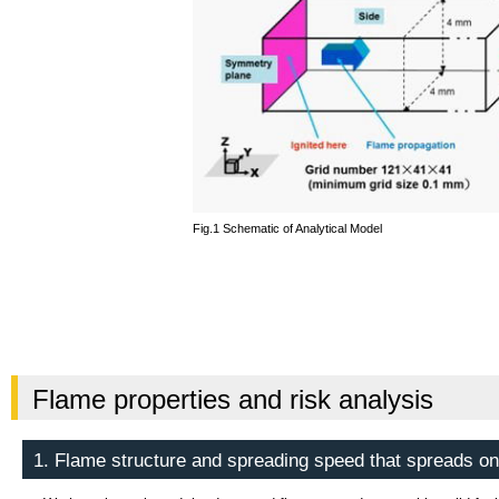
Fig.1 Schematic of Analytical Model
Flame properties and risk analysis
1. Flame structure and spreading speed that spreads on