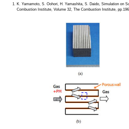
K. Yamamoto, S. Oohori, H. Yamashita, S. Daido, Simulation on Soo
Combustion Institute, Volume 32, The Combustion Institute, pp.19