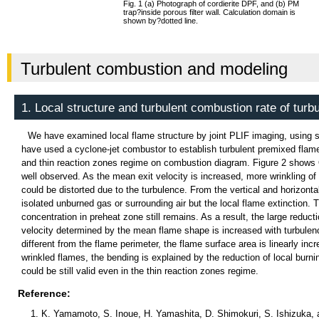
Fig. 1 (a) Photograph of cordierite DPF, and (b) PM
trap
?
inside porous filter wall. Calculation domain is
shown by
?
dotted line.
Turbulent combustion and modeling
1. Local structure and turbulent combustion rate of turb
We have examined local flame structure by joint PLIF imaging, usi
have used a cyclone-jet combustor to establish turbulent premixed flames
and thin reaction zones regime on combustion diagram. Figure 2 shows OH
well observed. As the mean exit velocity is increased, more wrinkling of t
could be distorted due to the turbulence. From the vertical and horizonta
isolated unburned gas or surrounding air but the local flame extincti
concentration in preheat zone still remains. As a result, the large reducti
velocity determined by the mean flame shape is increased with turbulenc
different from the flame perimeter, the flame surface area is linearly incr
wrinkled flames, the bending is explained by the reduction of local burn
could be still valid even in the thin reaction zones regime.
Reference:
K. Yamamoto, S. Inoue, H. Yamashita, D. Shimokuri, S. Ishizuka