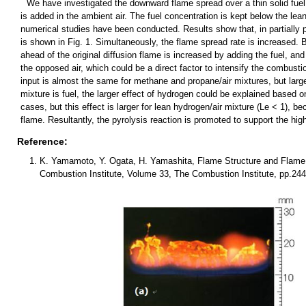
We have investigated the downward flame spread over a thin solid fuel
is added in the ambient air. The fuel concentration is kept below the lean
numerical studies have been conducted. Results show that, in partially
is shown in Fig. 1. Simultaneously, the flame spread rate is increased. 
ahead of the original diffusion flame is increased by adding the fuel, an
the opposed air, which could be a direct factor to intensify the combust
input is almost the same for methane and propane/air mixtures, but larger
mixture is fuel, the larger effect of hydrogen could be explained based o
cases, but this effect is larger for lean hydrogen/air mixture (Le < 1), b
flame. Resultantly, the pyrolysis reaction is promoted to support the hig
Reference:
K. Yamamoto, Y. Ogata, H. Yamashita, Flame Structure and Flame S
Combustion Institute, Volume 33, The Combustion Institute, pp.244