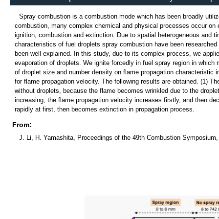
Spray combustion is a combustion mode which has been broadly utilized
combustion, many complex chemical and physical processes occur on each
ignition, combustion and extinction. Due to spatial heterogeneous and tim
characteristics of fuel droplets spray combustion have been researched 
been well explained. In this study, due to its complex process, we appl
evaporation of droplets. We ignite forcedly in fuel spray region in whic
of droplet size and number density on flame propagation characteristic i
for flame propagation velocity. The following results are obtained. (1) T
without droplets, because the flame becomes wrinkled due to the droplets
increasing, the flame propagation velocity increases firstly, and then d
rapidly at first, then becomes extinction in propagation process.
From:
J. Li, H. Yamashita, Proceedings of the 49th Combustion Symposium, 