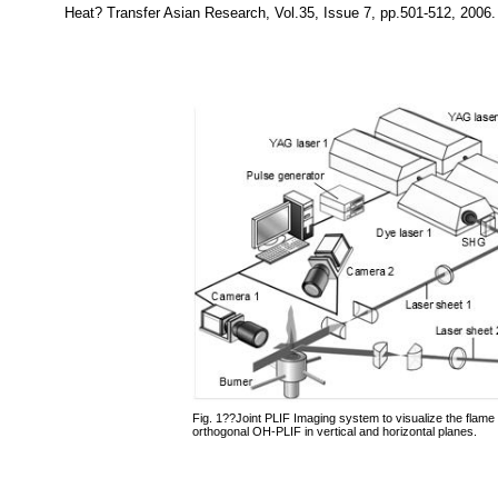
Heat? Transfer Asian Research, Vol.35, Issue 7, pp.501-512, 2006.
Fig. 1??Joint PLIF Imaging system to visualize the flame
orthogonal OH-PLIF in vertical and horizontal planes.