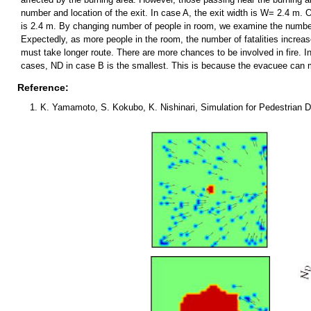
number and location of the exit. In case A, the exit width is W= 2.4 m. 
is 2.4 m. By changing number of people in room, we examine the number of
Expectedly, as more people in the room, the number of fatalities increas
must take longer route. There are more chances to be involved in fire. I
cases, ND in case B is the smallest. This is because the evacuee can mo
Reference:
K. Yamamoto, S. Kokubo, K. Nishinari, Simulation for Pedestrian 