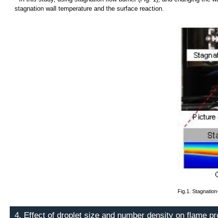
stagnation wall temperature and the surface reaction.
Fig.1. Stagnation
4. Effect of droplet size and number density on flame p