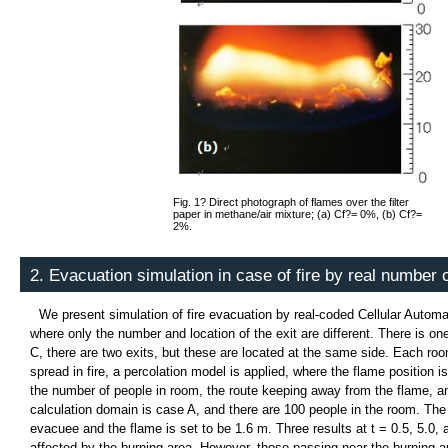
Fig. 1? Direct photograph of flames over the filter
paper in methane/air mixture; (a) Cf?= 0%, (b) Cf?=
2%.
2. Evacuation simulation in case of fire by real number
We present simulation of fire evacuation by real-coded Cellular Auto
where only the number and location of the exit are different. There is on
C, there are two exits, but these are located at the same side. Each ro
spread in fire, a percolation model is applied, where the flame position 
the number of people in room, the route keeping away from the flame, an
calculation domain is case A, and there are 100 people in the room. The
evacuee and the flame is set to be 1.6 m. Three results at t = 0.5, 5.0
affected by the burning area. However, those passing near the burning 